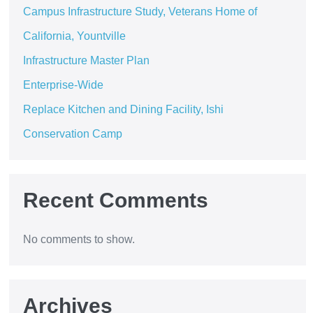
Campus Infrastructure Study, Veterans Home of
California, Yountville
Infrastructure Master Plan
Enterprise-Wide
Replace Kitchen and Dining Facility, Ishi
Conservation Camp
Recent Comments
No comments to show.
Archives