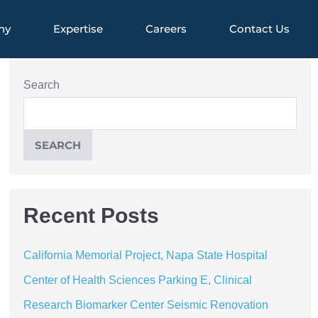
ny
Expertise
Careers
Contact Us
Search
SEARCH
Recent Posts
California Memorial Project, Napa State Hospital
Center of Health Sciences Parking E, Clinical
Research Biomarker Center Seismic Renovation