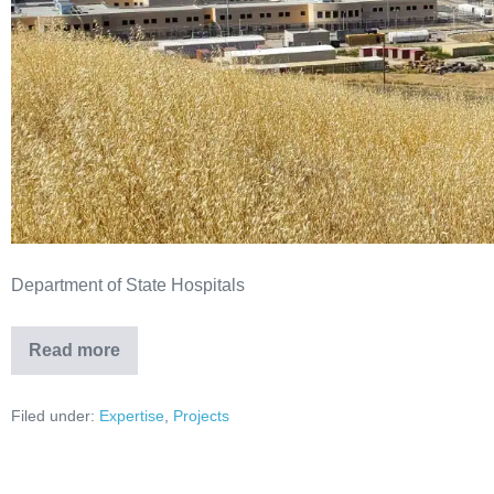
Department of State Hospitals
Read more
Filed under:
Expertise
,
Projects