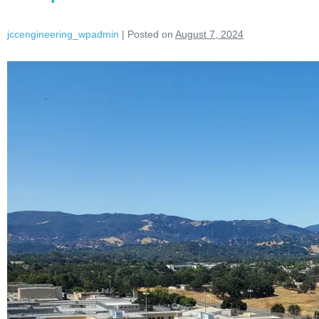
jccengineering_wpadmin
|
Posted on
August 7, 2024