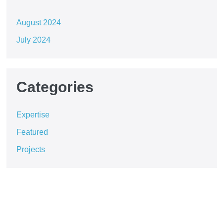
August 2024
July 2024
Categories
Expertise
Featured
Projects