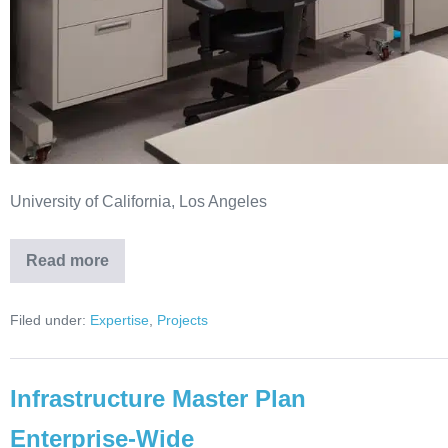
University of California, Los Angeles
Read more
Filed under:
Expertise
,
Projects
Infrastructure Master Plan
Enterprise-Wide