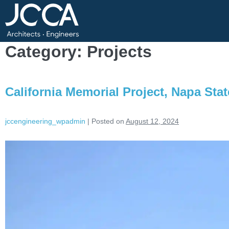
Category:
Projects
California Memorial Project, Napa Stat
jccengineering_wpadmin
|
Posted on
August 12, 2024