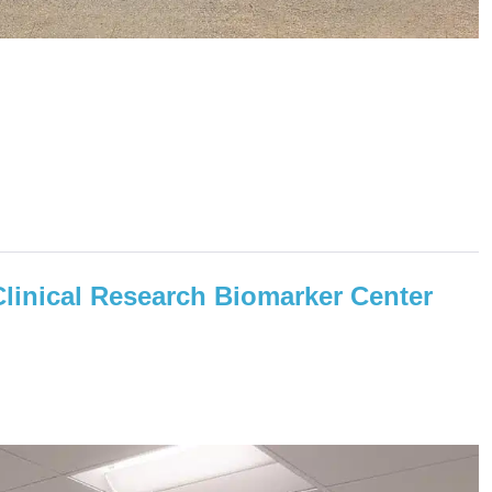
Clinical Research Biomarker Center