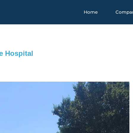
Home
Compa
e Hospital