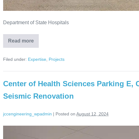
Department of State Hospitals
Read more
Filed under:
Expertise
,
Projects
Center of Health Sciences Parking E, 
Seismic Renovation
jccengineering_wpadmin
|
Posted on
August 12, 2024